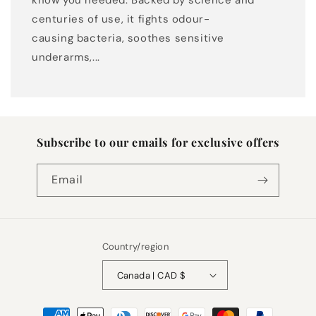
know you needed. Backed by science and
centuries of use, it fights odour-
causing bacteria, soothes sensitive
underarms,...
Subscribe to our emails for exclusive offers
Email
Country/region
Canada | CAD $
Payment