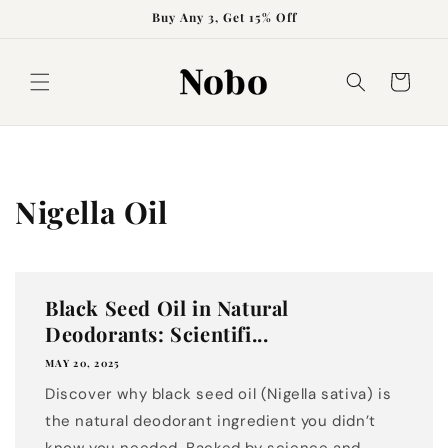
Skip to
Buy Any 3, Get 15% Off
content
Cart
Nigella Oil
Black Seed Oil in Natural
Deodorants: Scientifi...
MAY 20, 2025
Discover why black seed oil (Nigella sativa) is
the natural deodorant ingredient you didn’t